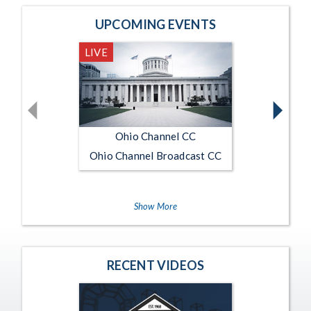
Home Page Main
UPCOMING EVENTS
LIVE
Current stream status is Live
Ohio Channel CC
Ohio Channel Broadcast CC
Show More
RECENT VIDEOS