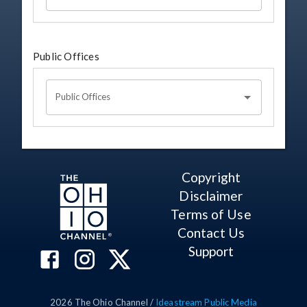
Public Offices
Public Offices
Copyright
Disclaimer
Terms of Use
Contact Us
Support
2026
The Ohio Channel /
Ideastream Public Media