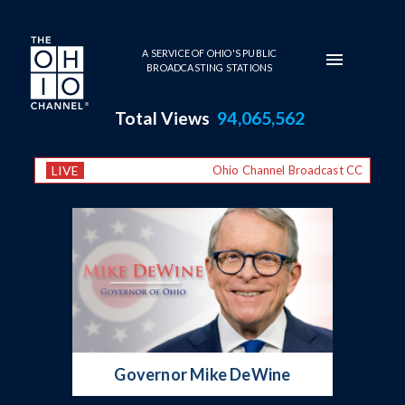
Skip to main content
A SERVICE OF OHIO'S PUBLIC
BROADCASTING STATIONS
Total Views
94,065,562
LIVE
Ohio Channel Broadcast CC
Primary Series
Governor Mike DeWine