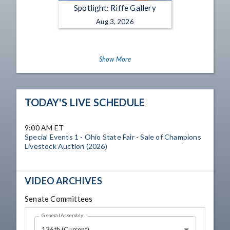
Spotlight: Riffe Gallery
Aug 3, 2026
Show More
TODAY'S LIVE SCHEDULE
9:00 AM ET
Special Events 1 - Ohio State Fair - Sale of Champions
Livestock Auction (2026)
VIDEO ARCHIVES
Senate Committees
General Assembly
136th (Current)