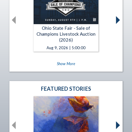
Ohio State Fair - Sale of
Champions Livestock Auction
(2026)
Aug 9, 2026 | 5:00:00
Show More
FEATURED STORIES