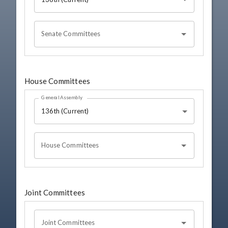
Senate Committees
House Committees
General Assembly
136th (Current)
House Committees
Joint Committees
Joint Committees