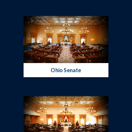
Ohio Senate