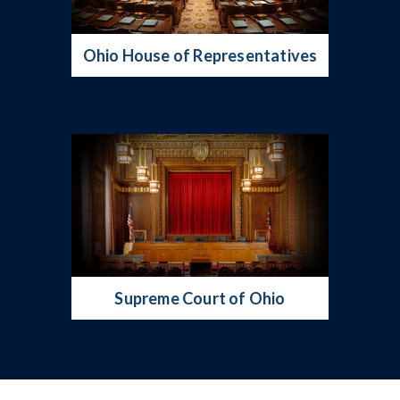
Ohio House of Representatives
Supreme Court of Ohio