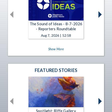
The Sound of Ideas - 8-7-2026
- Reporters Roundtable
Aug 7, 2026 | 52:58
Show More
FEATURED STORIES
Spotlight: Riffe Gallery