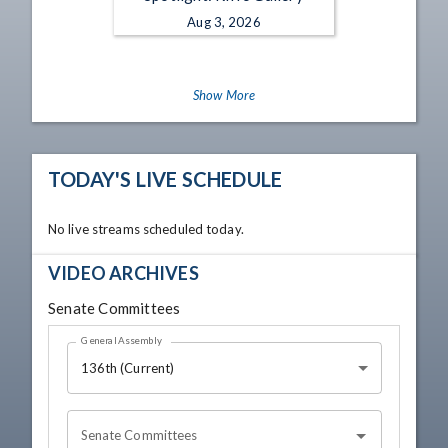
Aug 3, 2026
Show More
TODAY'S LIVE SCHEDULE
No live streams scheduled today.
VIDEO ARCHIVES
Senate Committees
General Assembly
136th (Current)
Senate Committees