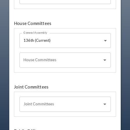
House Committees
General Assembly
136th (Current)
House Committees
Joint Committees
Joint Committees