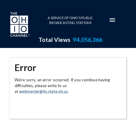
Skip to main content
A SERVICE OF OHIO'S PUBLIC
BROADCASTING STATIONS
Total Views
94,056,366
Error
We're sorry, an error occurred. If you continue having
difficulties, please write to us
at
webmaster@lis.state.oh.us
.