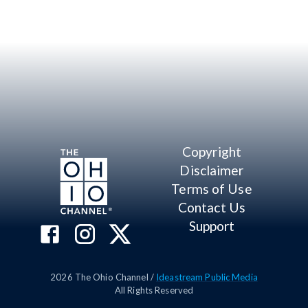
Copyright
Disclaimer
Terms of Use
Contact Us
Support
2026
The Ohio Channel /
Ideastream Public Media
All Rights Reserved