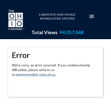
Skip to main content
A SERVICE OF OHIO'S PUBLIC
BROADCASTING STATIONS
Total Views
94,057,048
Error
We're sorry, an error occurred. If you continue having
difficulties, please write to us
at
webmaster@lis.state.oh.us
.