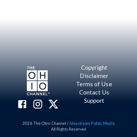
Copyright
Disclaimer
Terms of Use
Contact Us
Support
2026
The Ohio Channel /
Ideastream Public Media
All Rights Reserved