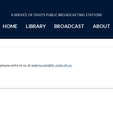
A SERVICE OF OHIO'S PUBLIC BROADCASTING STATIONS
HOME
LIBRARY
BROADCAST
ABOUT
 please write to us at
webmaster@lis.state.oh.us
.