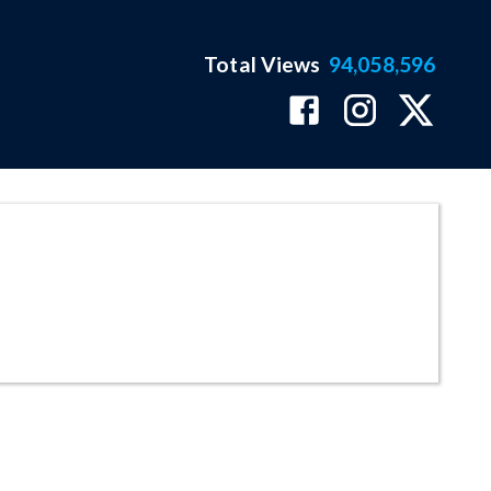
Total Views
94,058,596