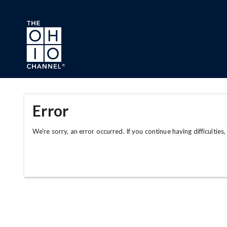
Skip to main content
Error
We're sorry, an error occurred. If you continue having difficulties,