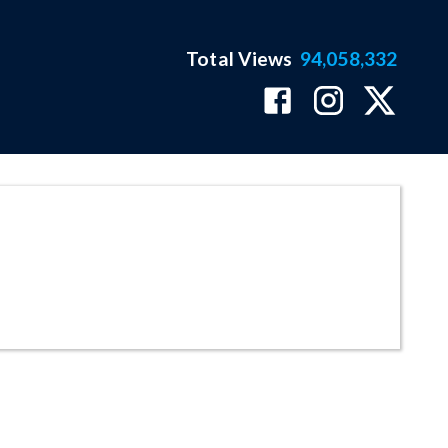
Total Views
94,058,332