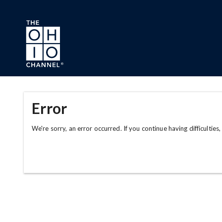
Skip to main content
Error
We're sorry, an error occurred. If you continue having difficulties,