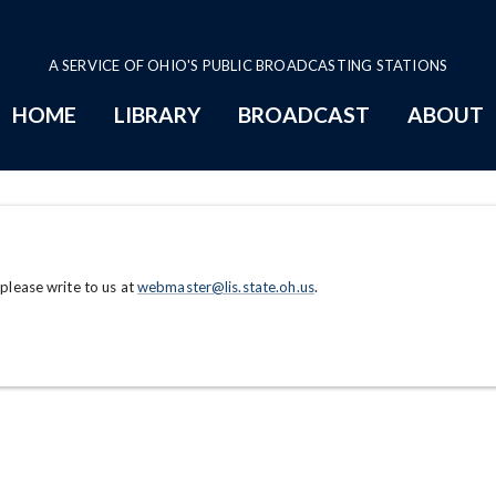
A SERVICE OF OHIO'S PUBLIC BROADCASTING STATIONS
HOME
LIBRARY
BROADCAST
ABOUT
 please write to us at
webmaster@lis.state.oh.us
.