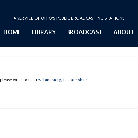
A SERVICE OF OHIO'S PUBLIC BROADCASTING STATIONS
HOME
LIBRARY
BROADCAST
ABOUT
 please write to us at
webmaster@lis.state.oh.us
.