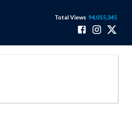
Total Views
94,055,345