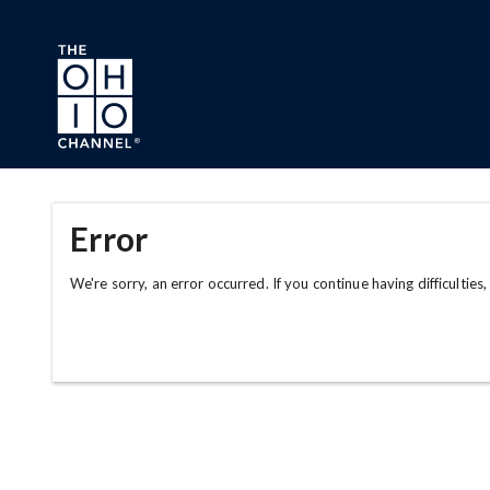
Skip to main content
Error
We're sorry, an error occurred. If you continue having difficulties,