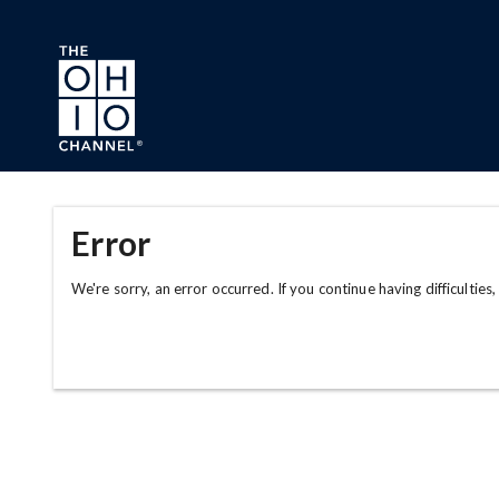
Skip to main content
Error
We're sorry, an error occurred. If you continue having difficulties,