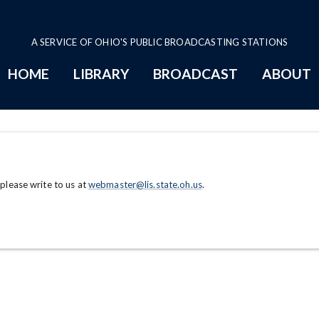
A SERVICE OF OHIO'S PUBLIC BROADCASTING STATIONS
HOME
LIBRARY
BROADCAST
ABOUT
 please write to us at
webmaster@lis.state.oh.us
.