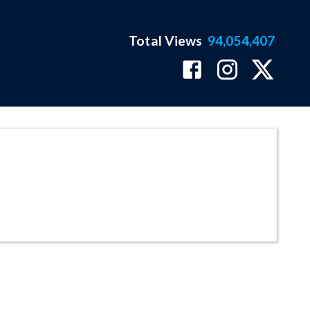
Total Views
94,054,407