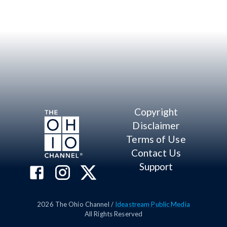
Copyright
Disclaimer
Terms of Use
Contact Us
Support
2026
The Ohio Channel /
Ideastream Public Media
All Rights Reserved