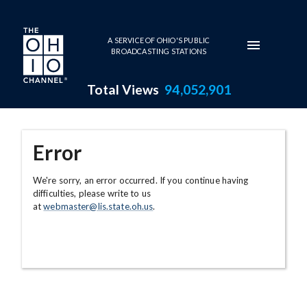
Skip to main content
A SERVICE OF OHIO'S PUBLIC
BROADCASTING STATIONS
Total Views
94,052,901
Error
We're sorry, an error occurred. If you continue having
difficulties, please write to us
at
webmaster@lis.state.oh.us
.