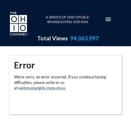
Skip to main content
A SERVICE OF OHIO'S PUBLIC
BROADCASTING STATIONS
Total Views
94,063,997
Error
We're sorry, an error occurred. If you continue having
difficulties, please write to us
at
webmaster@lis.state.oh.us
.