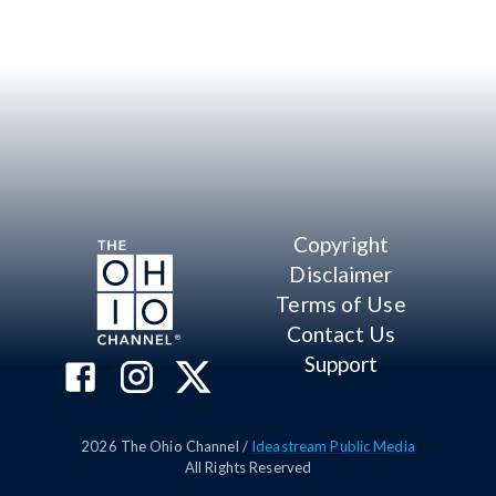
Copyright
Disclaimer
Terms of Use
Contact Us
Support
2026
The Ohio Channel /
Ideastream Public Media
All Rights Reserved