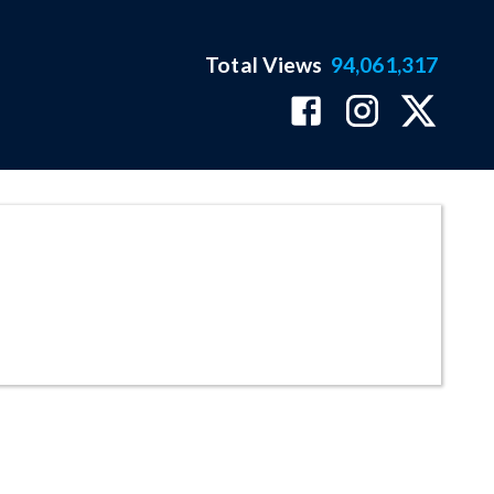
Total Views
94,061,317