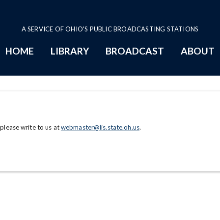
A SERVICE OF OHIO'S PUBLIC BROADCASTING STATIONS
HOME
LIBRARY
BROADCAST
ABOUT
 please write to us at
webmaster@lis.state.oh.us
.