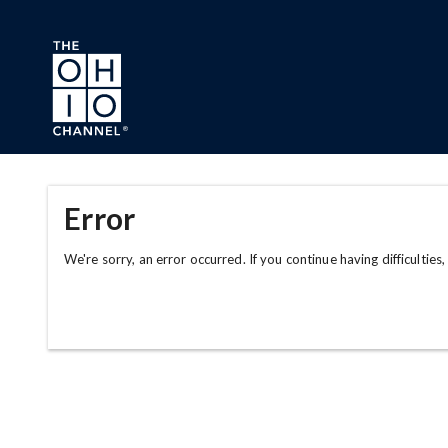
Skip to main content
Error
We're sorry, an error occurred. If you continue having difficulties,