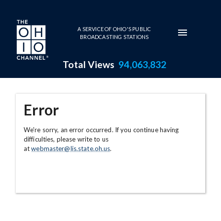
Skip to main content
A SERVICE OF OHIO'S PUBLIC
BROADCASTING STATIONS
Total Views
94,063,832
Error
We're sorry, an error occurred. If you continue having
difficulties, please write to us
at
webmaster@lis.state.oh.us
.