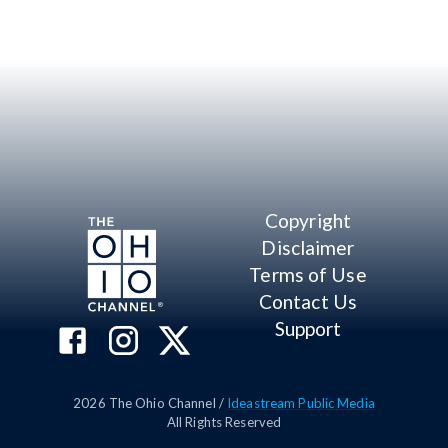
Copyright
Disclaimer
Terms of Use
Contact Us
Support
2026
The Ohio Channel /
Ideastream Public Media
All Rights Reserved