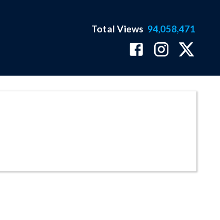
Total Views
94,058,471