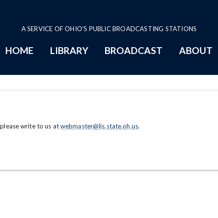
A SERVICE OF OHIO'S PUBLIC BROADCASTING STATIONS
HOME
LIBRARY
BROADCAST
ABOUT
 please write to us at
webmaster@lis.state.oh.us
.