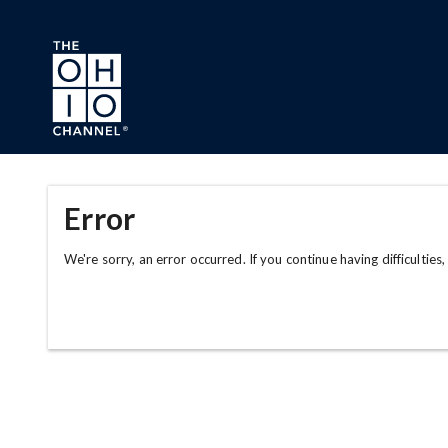
Skip to main content
Error
We're sorry, an error occurred. If you continue having difficulties,