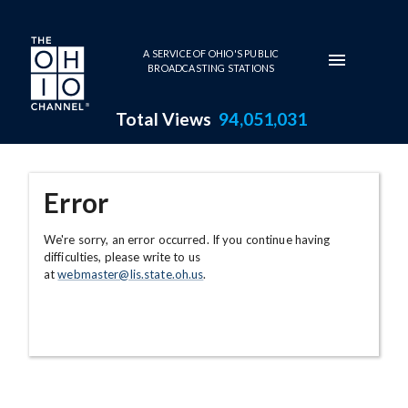
Skip to main content
A SERVICE OF OHIO'S PUBLIC
BROADCASTING STATIONS
Total Views
94,051,031
Error
We're sorry, an error occurred. If you continue having
difficulties, please write to us
at
webmaster@lis.state.oh.us
.