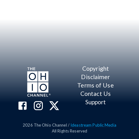
Copyright
Disclaimer
Terms of Use
Contact Us
Support
2026
The Ohio Channel /
Ideastream Public Media
All Rights Reserved