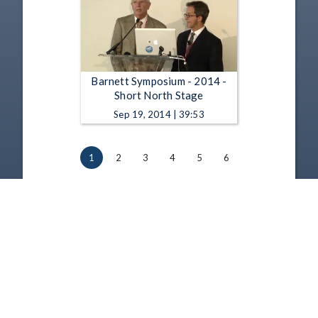
Barnett Symposium - 2014 -
Short North Stage
Sep 19, 2014 | 39:53
1
2
3
4
5
6