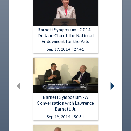
Barnett Symposium - 2014 -
Dr. Jane Chu of the National
Endowment for the Arts
Sep 19, 2014 | 27:41
Barnett Symposium - A
Conversation with Lawrence
Barnett, Jr.
Sep 19, 2014 | 50:31