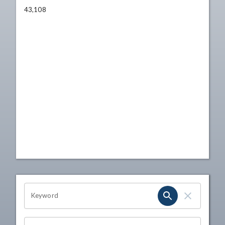
43,108
OHIO CHANNEL SEARCH
Keyword