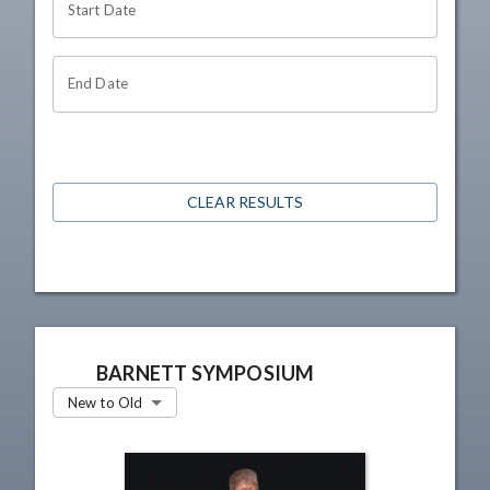
Start Date
End Date
CLEAR RESULTS
BARNETT SYMPOSIUM
New to Old