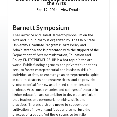
the Arts
Sep 19, 2014 |
View Details
Barnett Symposium
The Lawrence and Isabel Barnett Symposium on the
Arts and Public Policy is organized by The Ohio State
University Graduate Program in Arts Policy and
Administration and is presented with the support of the
Department of Arts Administration, Education and
Policy. ENTREPRENEURSHIP is a hot topic in the art
world. Public funding agencies and private foundations
seek to foster entrepreneurial and business skills in
individual artists, to encourage an entrepreneurial spirit
in cultural districts and creative cities, and to provide
venture capital for new arts-based companies and
projects. Arts conservatories and colleges of the arts in
higher education are scrambling to develop curriculum
that teaches entrepreneurial thinking, skills and
practices. There is a strong move to support the
cultivation of new art and ideas and to nurture the
process of creation. Yet there seems to be little