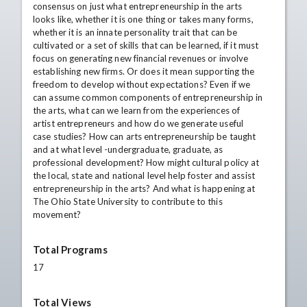
consensus on just what entrepreneurship in the arts
looks like, whether it is one thing or takes many forms,
whether it is an innate personality trait that can be
cultivated or a set of skills that can be learned, if it must
focus on generating new financial revenues or involve
establishing new firms. Or does it mean supporting the
freedom to develop without expectations? Even if we
can assume common components of entrepreneurship in
the arts, what can we learn from the experiences of
artist entrepreneurs and how do we generate useful
case studies? How can arts entrepreneurship be taught
and at what level -undergraduate, graduate, as
professional development? How might cultural policy at
the local, state and national level help foster and assist
entrepreneurship in the arts? And what is happening at
The Ohio State University to contribute to this
movement?
Total Programs
17
Total Views