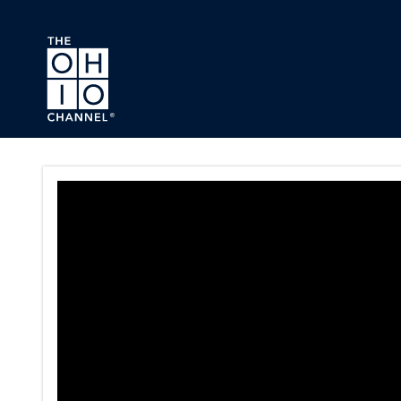
Skip to main content
Conference Committee On HB