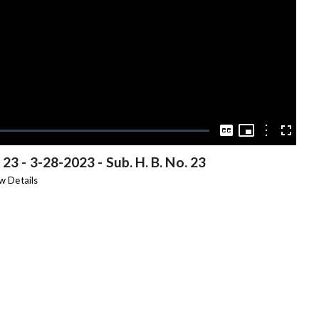
Video
Picture-
in-
Options
Captions
Fullscree
Picture
 23
-
3-28-2023 - Sub. H. B. No. 23
w Details