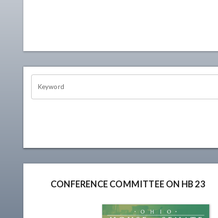
OHIO CHANNEL SEARCH
Keyword
CONFERENCE COMMITTEE ON HB 23