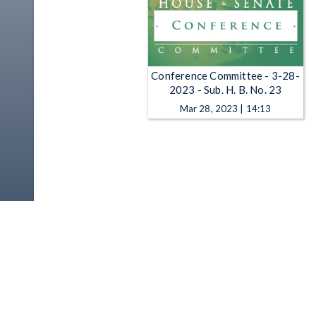
Conference Committee - 3-28-
2023 - Sub. H. B. No. 23
Mar 28, 2023 | 14:13