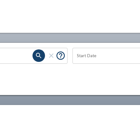
Start Date