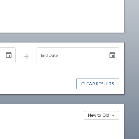
End Date
CLEAR RESULTS
New to Old