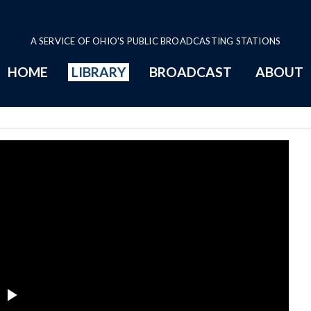
A SERVICE OF OHIO'S PUBLIC BROADCASTING STATIONS
HOME
LIBRARY
BROADCAST
ABOUT
 23 Series Page
Play