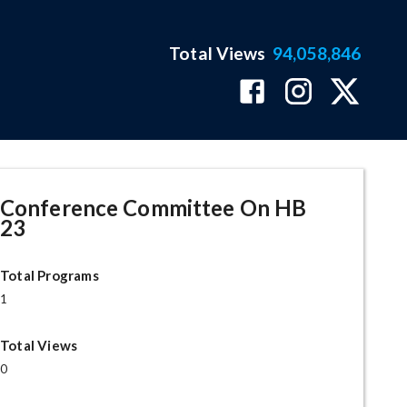
Total Views
94,058,846
Conference Committee On HB
23
Total Programs
1
Total Views
0