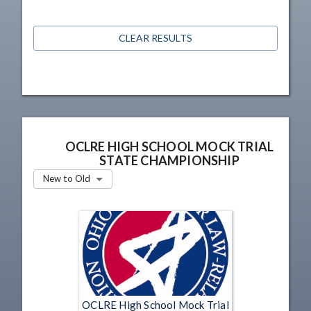
CLEAR RESULTS
OCLRE HIGH SCHOOL MOCK TRIAL
STATE CHAMPIONSHIP
New to Old
OCLRE High School Mock Trial