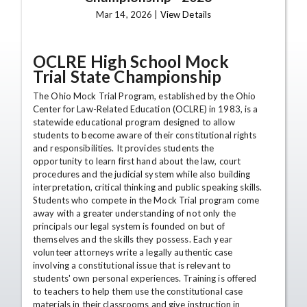
Mar 14, 2026 |
View Details
OCLRE High School Mock
Trial State Championship
The Ohio Mock Trial Program, established by the Ohio
Center for Law-Related Education (OCLRE) in 1983, is a
statewide educational program designed to allow
students to become aware of their constitutional rights
and responsibilities. It provides students the
opportunity to learn first hand about the law, court
procedures and the judicial system while also building
interpretation, critical thinking and public speaking skills.
Students who compete in the Mock Trial program come
away with a greater understanding of not only the
principals our legal system is founded on but of
themselves and the skills they possess. Each year
volunteer attorneys write a legally authentic case
involving a constitutional issue that is relevant to
students' own personal experiences. Training is offered
to teachers to help them use the constitutional case
materials in their classrooms and give instruction in