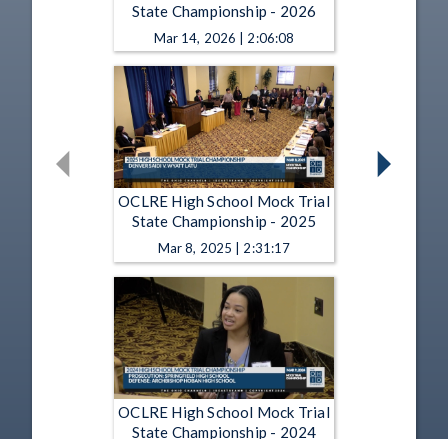
State Championship - 2026
Mar 14, 2026 | 2:06:08
OCLRE High School Mock Trial
State Championship - 2025
Mar 8, 2025 | 2:31:17
OCLRE High School Mock Trial
State Championship - 2024