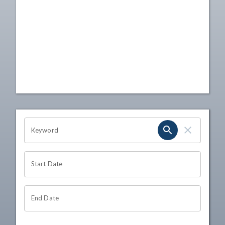
OHIO CHANNEL SEARCH
Keyword
Start Date
End Date