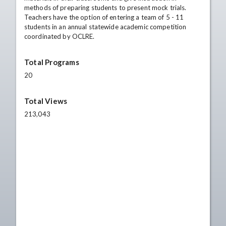
methods of preparing students to present mock trials.
Teachers have the option of entering a team of 5 - 11
students in an annual statewide academic competition
coordinated by OCLRE.
Total Programs
20
Total Views
213,043