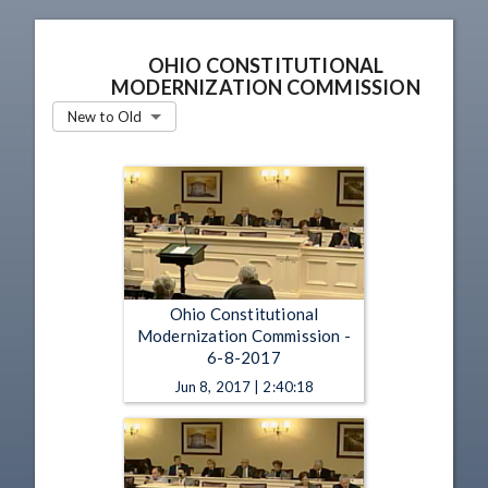
OHIO CONSTITUTIONAL
MODERNIZATION COMMISSION
New to Old
Ohio Constitutional
Modernization Commission -
6-8-2017
Jun 8, 2017 | 2:40:18