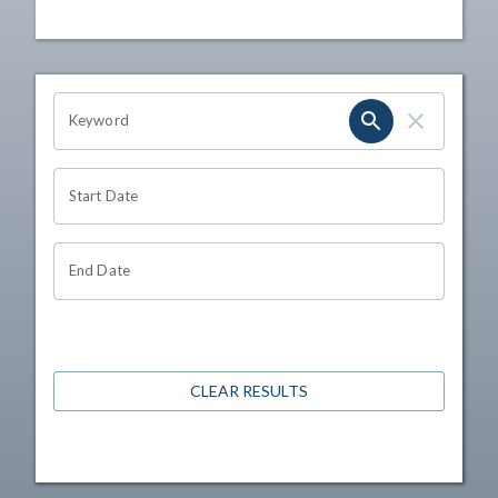
OHIO CHANNEL SEARCH
Keyword
Start Date
End Date
CLEAR RESULTS