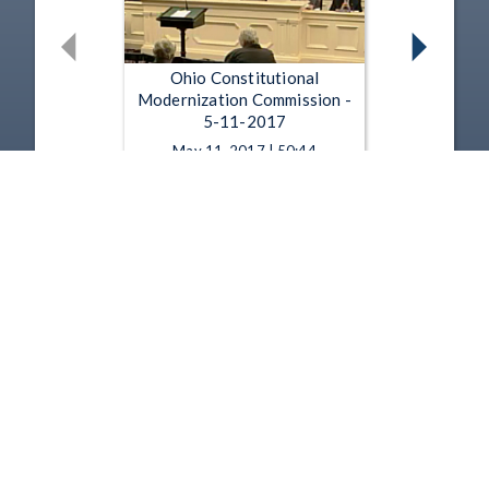
Ohio Constitutional
Modernization Commission -
5-11-2017
May 11, 2017 | 50:44
Ohio Constitutional
Modernization Commission -
4-13-2017
Apr 13, 2017 | 36:29
1
2
3
4
5
…
12