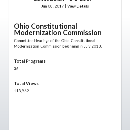
Jun 08, 2017 |
View Details
Ohio Constitutional
Modernization Commission
Committee Hearings of the Ohio Constitutional
Modernization Commission beginning in July 2013.
Total Programs
36
Total Views
113,962