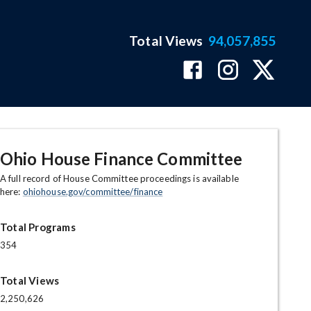
Total Views
94,057,855
Ohio House Finance Committee
A full record of House Committee proceedings is available
here:
ohiohouse.gov/committee/finance
Total Programs
354
Total Views
2,250,626