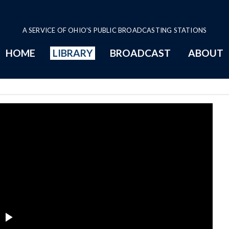
A SERVICE OF OHIO'S PUBLIC BROADCASTING STATIONS
HOME
LIBRARY
BROADCAST
ABOUT
ee Series Page
Play