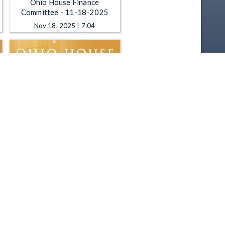
Ohio House Finance
Committee - 11-18-2025
Nov 18, 2025 | 7:04
Ohio House Finance
Committee - 10-22-2025
Oct 22, 2025 | 52:17