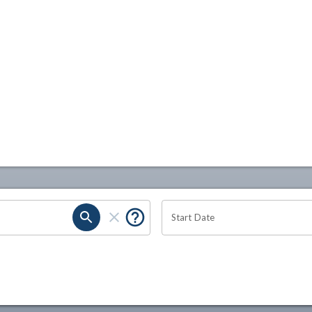
Start Date