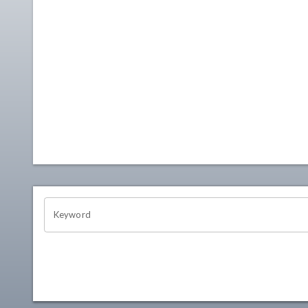
OHIO CHANNEL SEARCH
Keyword