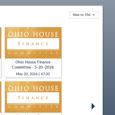
New to Old
Ohio House Finance
Committee - 5-20-2026
May 20, 2026 | 47:30