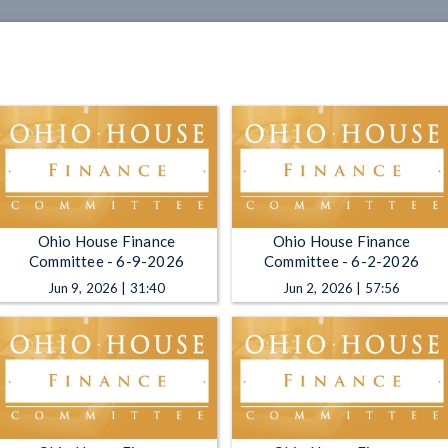
Ohio House Finance
Ohio House Finance
Committee - 6-9-2026
Committee - 6-2-2026
Jun 9, 2026 | 31:40
Jun 2, 2026 | 57:56