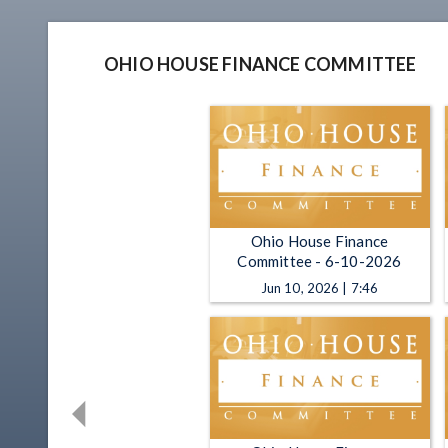
OHIO HOUSE FINANCE COMMITTEE
Ohio House Finance
Committee - 6-10-2026
Jun 10, 2026 | 7:46