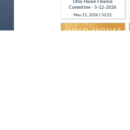
Ohio House Finance
Committee - 5-12-2026
May 12, 2026 | 52:22
Ohio House Finance
Committee - 11-13-2025
Nov 13, 2025 | 2:45