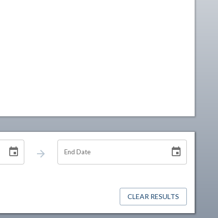
End Date
CLEAR RESULTS