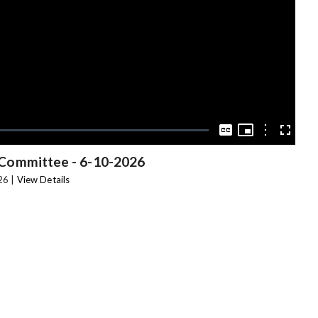
Video
Picture-
in-
Options
Captions
Fullscree
Picture
 Committee
-
6-10-2026
26 |
View Details