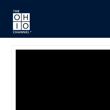
Skip to main content
Ohio House Finance Committ