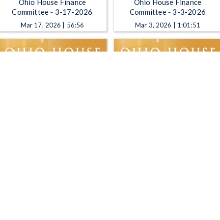
Ohio House Finance
Ohio House Finance
Committee - 3-17-2026
Committee - 3-3-2026
Mar 17, 2026 | 56:56
Mar 3, 2026 | 1:01:51
Ohio House Finance
Ohio House Finance
Committee - 11-4-2025
Committee - 10-28-2025
Nov 4, 2025 | 3:21
Oct 28, 2025 | 53:06
1
2
3
4
5
…
30