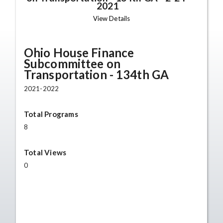
2021
View Details
Ohio House Finance
Subcommittee on
Transportation - 134th GA
2021-2022
Total Programs
8
Total Views
0