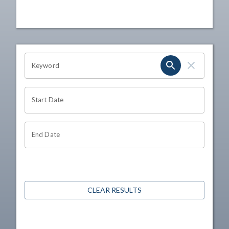
OHIO CHANNEL SEARCH
Keyword
Start Date
End Date
CLEAR RESULTS