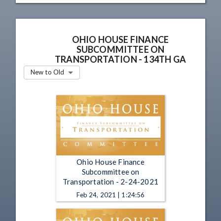
OHIO HOUSE FINANCE
SUBCOMMITTEE ON
TRANSPORTATION - 134TH GA
New to Old
Ohio House Finance
Subcommittee on
Transportation - 2-24-2021
Feb 24, 2021 | 1:24:56