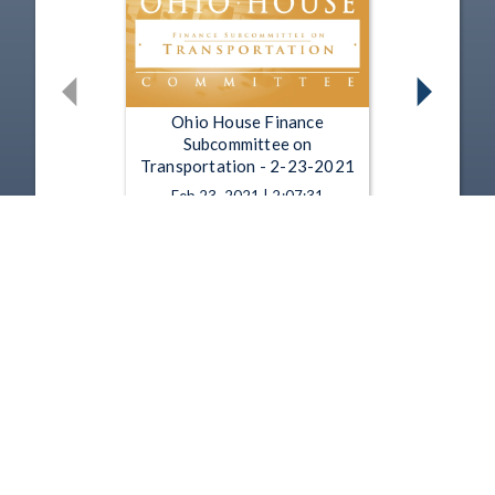
Ohio House Finance
Subcommittee on
Transportation - 2-23-2021
Feb 23, 2021 | 2:07:31
Ohio House Finance
Subcommittee on
Transportation - 2-18-2021
Feb 18, 2021 | 1:13:00