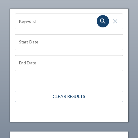
OHIO CHANNEL SEARCH
Keyword
Start Date
End Date
CLEAR RESULTS