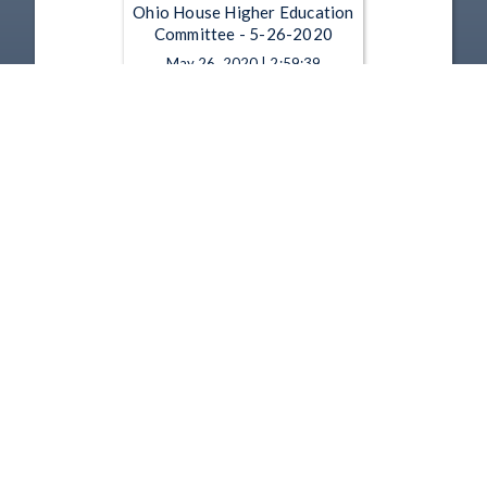
Ohio House Higher Education
Committee - 5-26-2020
May 26, 2020 | 2:59:39
Ohio House Higher Education
Committee - 5-19-2020
May 19, 2020 | 1:24:24
1
2
3