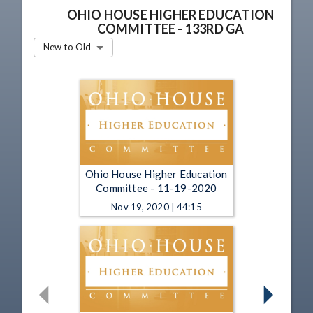
OHIO HOUSE HIGHER EDUCATION
COMMITTEE - 133RD GA
New to Old
Ohio House Higher Education
Committee - 11-19-2020
Nov 19, 2020 | 44:15