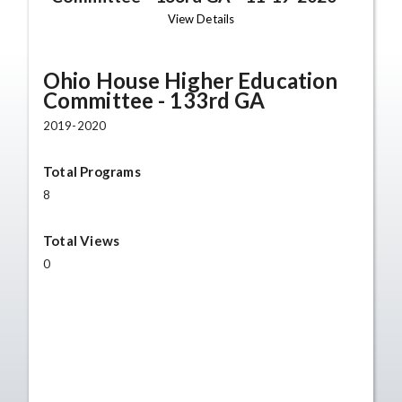
View Details
Ohio House Higher Education
Committee - 133rd GA
2019-2020
Total Programs
8
Total Views
0