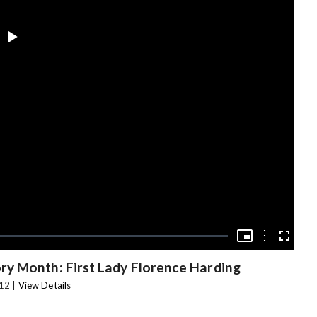
Play
Video
Picture-
in-
Options
Fullscree
Picture
y Month: First Lady Florence Harding
12 |
View Details