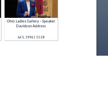
Ohio Ladies Gallery - Speaker
Davidson Address
Jul 5, 1996 | 11:18