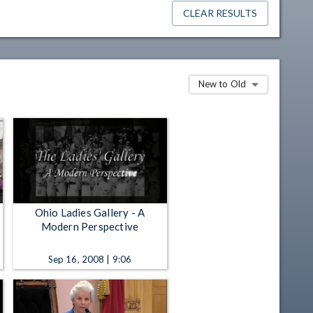
CLEAR RESULTS
New to Old
Ohio Ladies Gallery - A
Modern Perspective
Sep 16, 2008 | 9:06