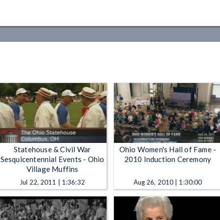
Statehouse & Civil War
Ohio Women's Hall of Fame -
Sesquicentennial Events - Ohio
2010 Induction Ceremony
Village Muffins
Jul 22, 2011 | 1:36:32
Aug 26, 2010 | 1:30:00