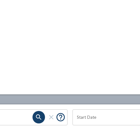
Start Date