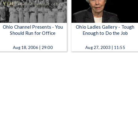
Ohio Channel Presents - You
Ohio Ladies Gallery - Tough
Should Run for Office
Enough to Do the Job
Aug 18, 2006 | 29:00
Aug 27, 2003 | 11:55