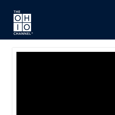
Skip to main content
Ohio Ladies Gallery Series P