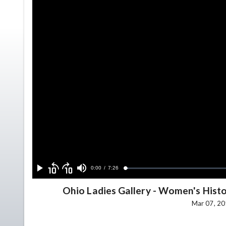
Skip
Skip
backward
forward
Current
0:00
/
Duration
7:26
Loaded
:
Play
Mute
10
10
1.02%
seconds
seconds
Time
Ohio Ladies Gallery
-
Women's Histor
Mar 07, 20