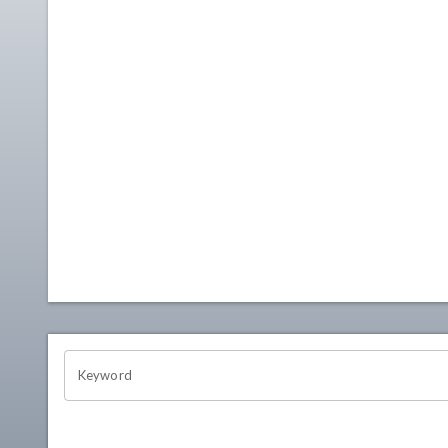
OHIO CHANNEL SEARCH
Keyword