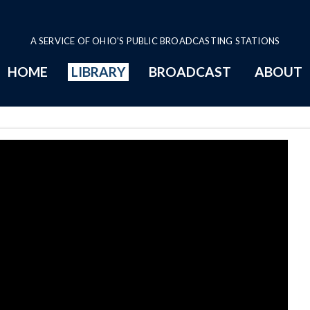
A SERVICE OF OHIO'S PUBLIC BROADCASTING STATIONS
HOME
LIBRARY
BROADCAST
ABOUT
age