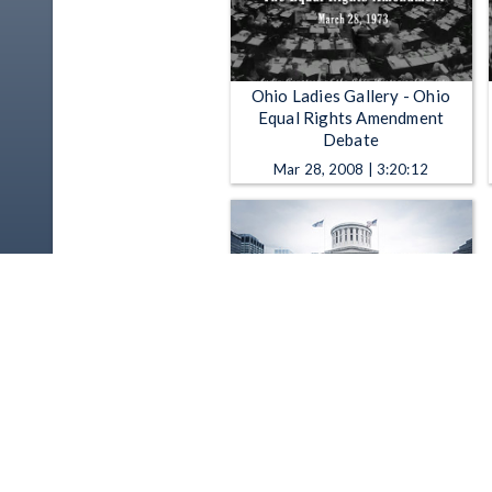
Ohio Ladies Gallery - Ohio
Equal Rights Amendment
Debate
Mar 28, 2008 | 3:20:12
Ohio Ladies Gallery - Ohio's
ERA Debate - audio only
Mar 28, 1973 | 3:20:12