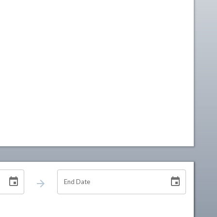
End Date