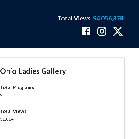
Total Views
94,056,878
Ohio Ladies Gallery
Total Programs
9
Total Views
31,014