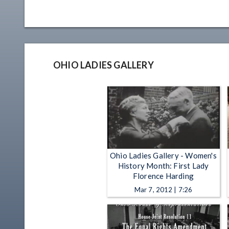
OHIO LADIES GALLERY
Ohio Ladies Gallery - Women's
History Month: First Lady
Florence Harding
Mar 7, 2012 | 7:26