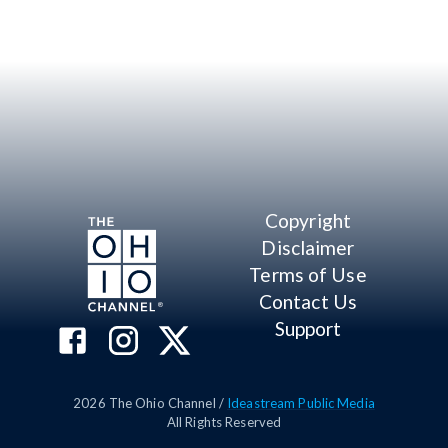
Copyright
Disclaimer
Terms of Use
Contact Us
Support
2026
The Ohio Channel /
Ideastream Public Media
All Rights Reserved