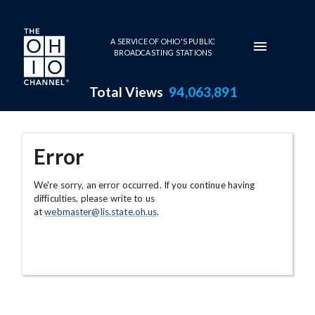
Skip to main content
A SERVICE OF OHIO'S PUBLIC
BROADCASTING STATIONS
Total Views
94,063,891
Error
We're sorry, an error occurred. If you continue having
difficulties, please write to us
at
webmaster@lis.state.oh.us
.