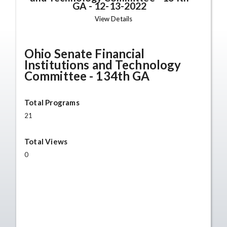
GA
-
12-13-2022
View Details
Ohio Senate Financial
Institutions and Technology
Committee - 134th GA
Total Programs
21
Total Views
0