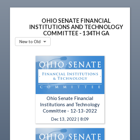
OHIO SENATE FINANCIAL
INSTITUTIONS AND TECHNOLOGY
COMMITTEE - 134TH GA
New to Old
Ohio Senate Financial
Institutions and Technology
Committee - 12-13-2022
Dec 13, 2022 | 8:09