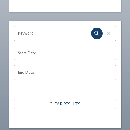
OHIO CHANNEL SEARCH
Keyword
Start Date
End Date
CLEAR RESULTS