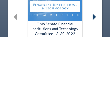
Ohio Senate Financial
Institutions and Technology
Committee - 3-30-2022
Mar 30, 2022 | 3:54
Ohio Senate Financial
Institutions and Technology
Committee - 3-22-2022
Mar 22, 2022 | 3:19