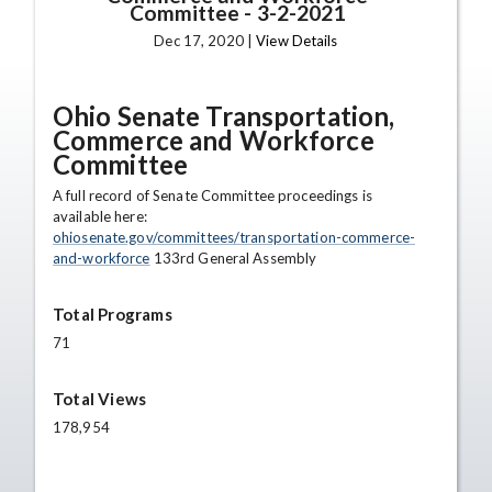
Committee
-
3-2-2021
Dec 17, 2020 |
View Details
Ohio Senate Transportation,
Commerce and Workforce
Committee
A full record of Senate Committee proceedings is
available here:
ohiosenate.gov/committees/transportation-commerce-
and-workforce
133rd General Assembly
Total Programs
71
Total Views
178,954