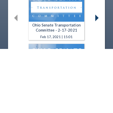
Ohio Senate Transportation
Committee - 2-17-2021
Feb 17, 2021 | 15:01
Ohio Senate Transportation,
Commerce and Workforce
Committee - 12-17-2020
Dec 17, 2020 | 18:12
1
2
3
4
5
…
24