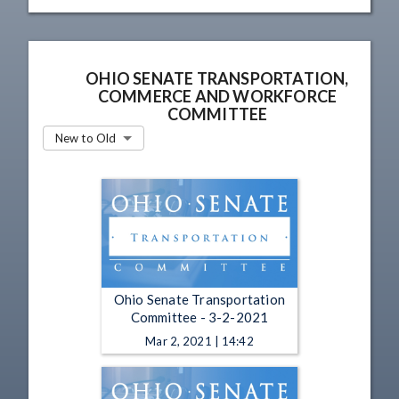
OHIO SENATE TRANSPORTATION,
COMMERCE AND WORKFORCE
COMMITTEE
New to Old
Ohio Senate Transportation
Committee - 3-2-2021
Mar 2, 2021 | 14:42