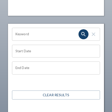
OHIO CHANNEL SEARCH
Keyword
Start Date
End Date
CLEAR RESULTS