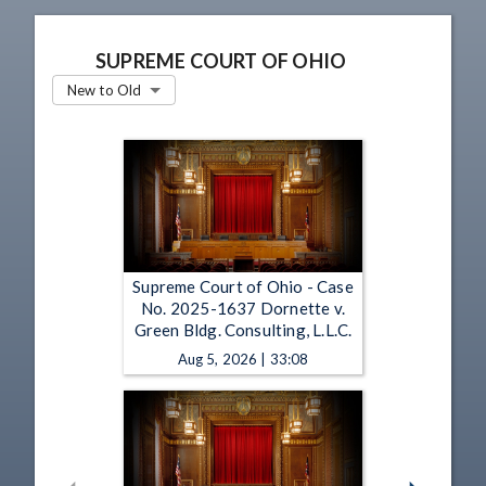
SUPREME COURT OF OHIO
New to Old
Supreme Court of Ohio - Case
No. 2025-1637 Dornette v.
Green Bldg. Consulting, L.L.C.
Aug 5, 2026 | 33:08