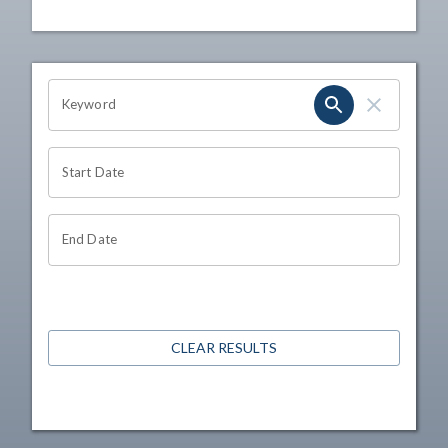
OHIO CHANNEL SEARCH
Keyword
Start Date
End Date
CLEAR RESULTS