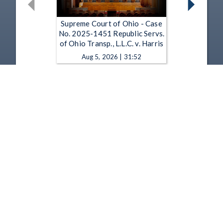
Supreme Court of Ohio - Case
No. 2025-1451 Republic Servs.
of Ohio Transp., L.L.C. v. Harris
Aug 5, 2026 | 31:52
Supreme Court of Ohio - Case
No. 2025-1439 State v. Wahl
Aug 5, 2026 | 30:41
1
2
3
4
5
…
1349