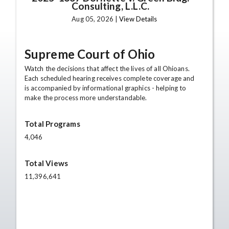
Consulting, L.L.C.
Aug 05, 2026 |
View Details
Supreme Court of Ohio
Watch the decisions that affect the lives of all Ohioans.
Each scheduled hearing receives complete coverage and
is accompanied by informational graphics - helping to
make the process more understandable.
Total Programs
4,046
Total Views
11,396,641