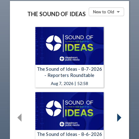
New to Old
THE SOUND OF IDEAS
The Sound of Ideas - 8-7-2026
- Reporters Roundtable
Aug 7, 2026 | 52:58
The Sound of Ideas - 8-6-2026