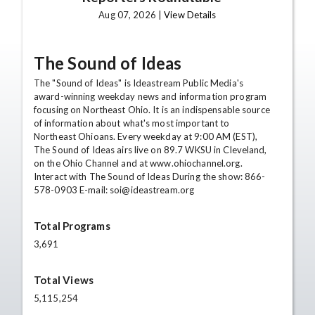
Aug 07, 2026 |
View Details
The Sound of Ideas
The "Sound of Ideas" is Ideastream Public Media's
award-winning weekday news and information program
focusing on Northeast Ohio. It is an indispensable source
of information about what's most important to
Northeast Ohioans. Every weekday at 9:00 AM (EST),
The Sound of Ideas airs live on 89.7 WKSU in Cleveland,
on the Ohio Channel and at www.ohiochannel.org.
Interact with The Sound of Ideas During the show: 866-
578-0903 E-mail: soi@ideastream.org
Total Programs
3,691
Total Views
5,115,254