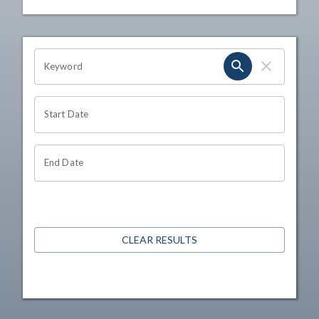
OHIO CHANNEL SEARCH
Keyword
Start Date
End Date
CLEAR RESULTS