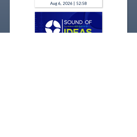
Aug 6, 2026 | 52:58
The Sound of Ideas - 8-5-2026
Aug 5, 2026 | 52:58
1
2
3
4
5
…
1231