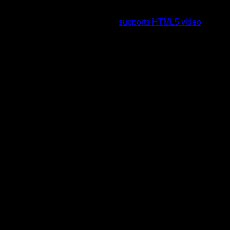
To view this video please enable JavaScript, and consider
upgrading to a web browser that
supports HTML5 video
.