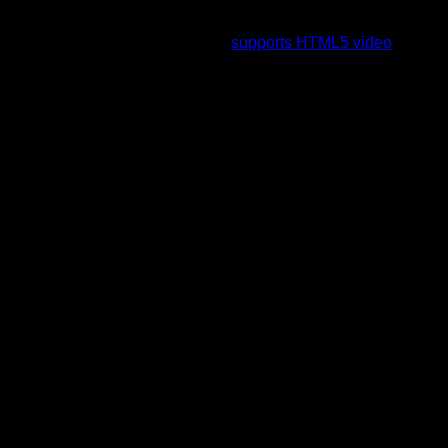
To view this video please enable JavaScript, and consider
upgrading to a web browser that
supports HTML5 video
.