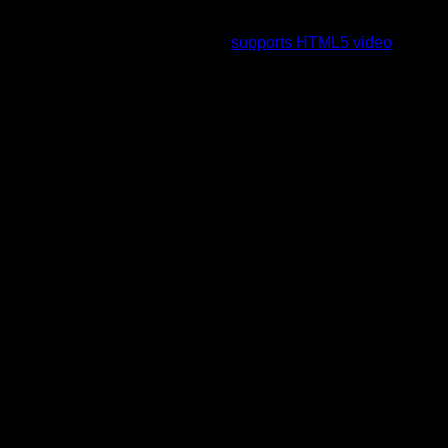
To view this video please enable JavaScript, and consider
upgrading to a web browser that
supports HTML5 video
.