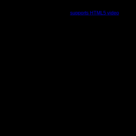
To view this video please enable JavaScript, and consider
upgrading to a web browser that
supports HTML5 video
.