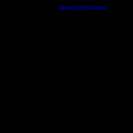
rading to a web browser that
supports HTML5 video
.