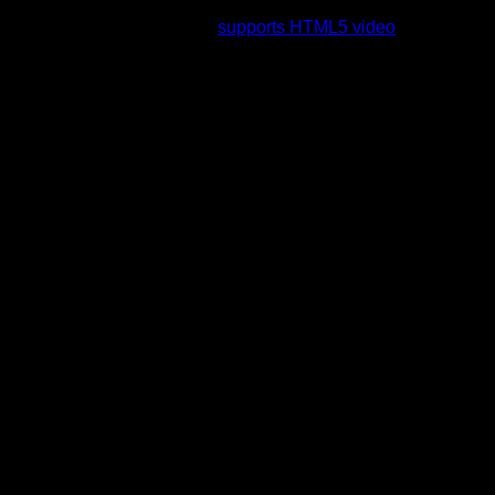
rading to a web browser that
supports HTML5 video
.