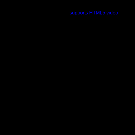
To view this video please enable JavaScript, and consider
upgrading to a web browser that
supports HTML5 video
.