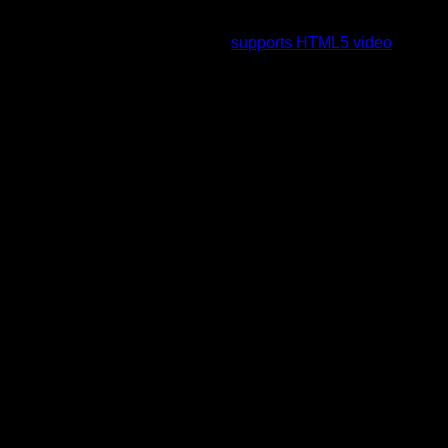
To view this video please enable JavaScript, and consider
upgrading to a web browser that
supports HTML5 video
.