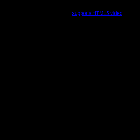
To view this video please enable JavaScript, and consider
upgrading to a web browser that
supports HTML5 video
.