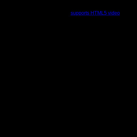
To view this video please enable JavaScript, and consider
upgrading to a web browser that
supports HTML5 video
.