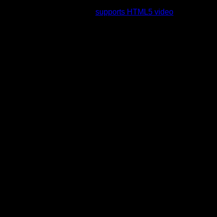
rading to a web browser that
supports HTML5 video
.