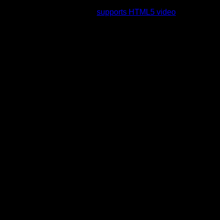
rading to a web browser that
supports HTML5 video
.