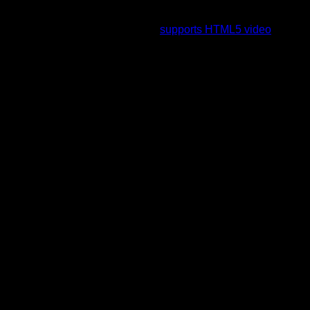
To view this video please enable JavaScript, and consider
upgrading to a web browser that
supports HTML5 video
.