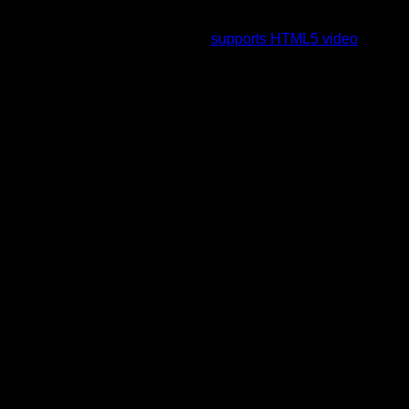
To view this video please enable JavaScript, and consider
upgrading to a web browser that
supports HTML5 video
.