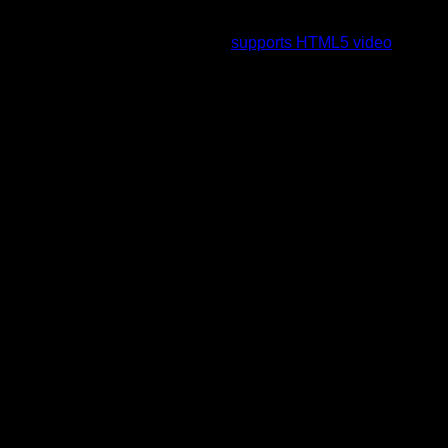
To view this video please enable JavaScript, and consider
upgrading to a web browser that
supports HTML5 video
.