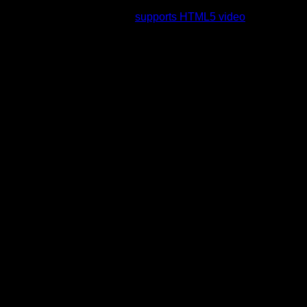
rading to a web browser that
supports HTML5 video
.