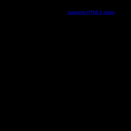
To view this video please enable JavaScript, and consider
upgrading to a web browser that
supports HTML5 video
.