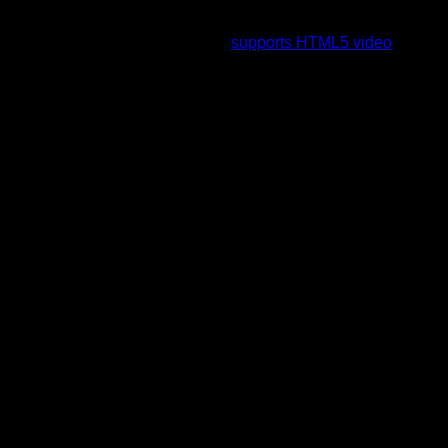
To view this video please enable JavaScript, and consider
upgrading to a web browser that
supports HTML5 video
.