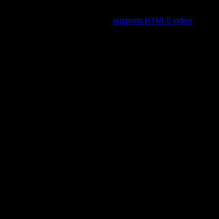
To view this video please enable JavaScript, and consider
upgrading to a web browser that
supports HTML5 video
.