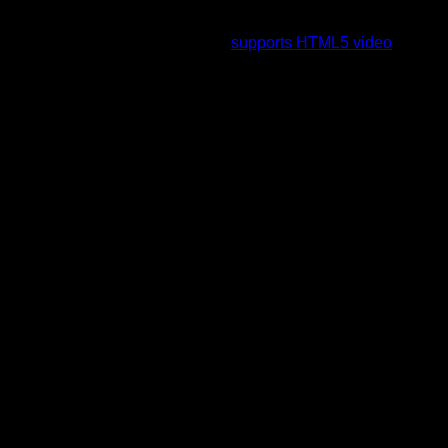
To view this video please enable JavaScript, and consider
upgrading to a web browser that
supports HTML5 video
.