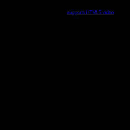
To view this video please enable JavaScript, and consider
upgrading to a web browser that
supports HTML5 video
.