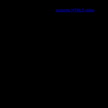
To view this video please enable JavaScript, and consider
upgrading to a web browser that
supports HTML5 video
.