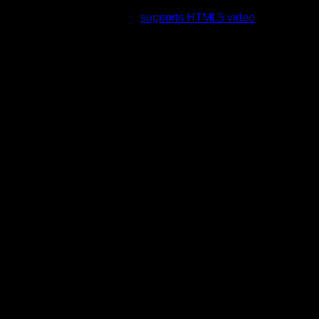
rading to a web browser that
supports HTML5 video
.